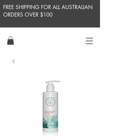
FREE SHIPPING FOR ALL AUSTRALIAN
ORDERS OVER $100