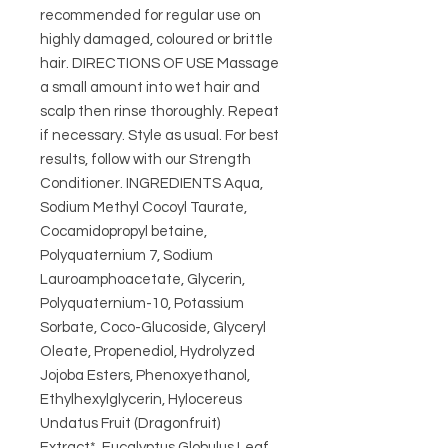
recommended for regular use on
highly damaged, coloured or brittle
hair. DIRECTIONS OF USE Massage
a small amount into wet hair and
scalp then rinse thoroughly. Repeat
if necessary. Style as usual. For best
results, follow with our Strength
Conditioner. INGREDIENTS Aqua,
Sodium Methyl Cocoyl Taurate,
Cocamidopropyl betaine,
Polyquaternium 7, Sodium
Lauroamphoacetate, Glycerin,
Polyquaternium-10, Potassium
Sorbate, Coco-Glucoside, Glyceryl
Oleate, Propenediol, Hydrolyzed
Jojoba Esters, Phenoxyethanol,
Ethylhexylglycerin, Hylocereus
Undatus Fruit (Dragonfruit)
Extract*, Eucalyptus Globulus Leaf