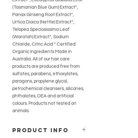
(Tasmanian Blue Gum) Extract*,
Panax Ginseng Root Extract*,
Urtica Dioica (Nettle) Extract*,
Telopea Speciosissima Leaf
(Waratah) Extract*, Sodium
Chloride, Citric Acid * Certified
Organic Ingredients Made in
Australia. All of our hair care
products are produced free from
sulfates, parabens, ethoxylates,
paragons, propylene glycol,
petrochemical cleansers, silicones,
phthalates, DEA and artificial
colours. Products not tested on
animals.
PRODUCT INFO