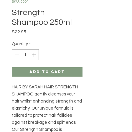
SKU: 0001
Strength
Shampoo 250ml
Price
$22.95
Quantity
*
Add to Cart
HAIR BY SARAH HAIR STRENGTH
SHAMPOO gently cleanses your
hair whilst enhancing strength and
elasticity. Our unique formula is
tailored to protect hair follicles
against breakage and split ends.
Our Strength Shampoo is